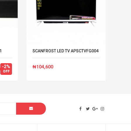
1
SCANFROST LED TV APSCTVFG004
HISEN
REF 
-2%
₦104,600
₦492
OFF
₦502