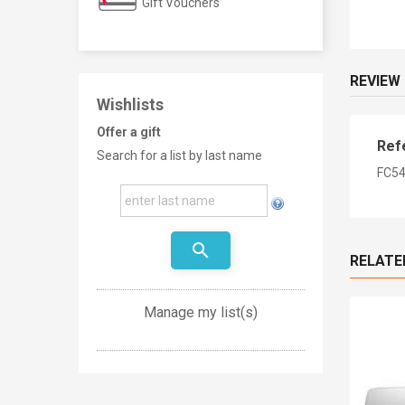
Gift Vouchers
REVIEW
Wishlists
Offer a gift
Ref
Search for a list by last name
FC54
search
RELATE
Manage my list(s)