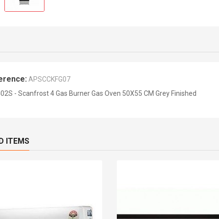
erence:
APSCCKFG07
02S - Scanfrost 4 Gas Burner Gas Oven 50X55 CM Grey Finished
D ITEMS