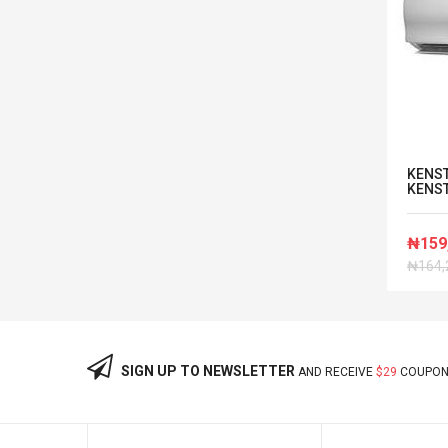
LG AV RECIEVER HOME THEATRE
KENST
With Player AUD 3RL
KENST
-2%
₦84,084
₦159
OFF
₦85,800
₦164,
SIGN UP TO NEWSLETTER
AND RECEIVE
$29
COUPON 