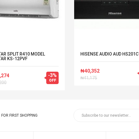
AR SPLIT R410 MODEL
HISENSE AUDIO AUD HS201C
AR KS-12PVF
₦40,352
-3%
,274
₦41,175
OFF
200
FOR FIRST SHOPPING