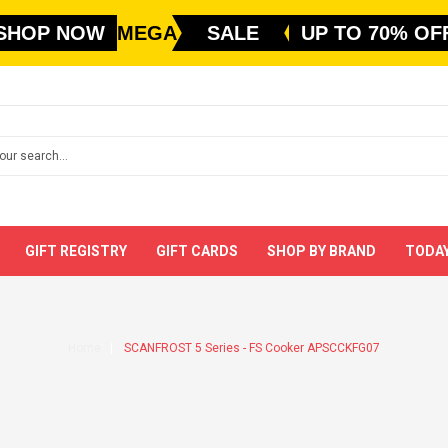
SHOP NOW
MEGA
SALE
UP TO 70% OF
GIFT REGISTRY
GIFT CARDS
SHOP BY BRAND
TODAY
Home
SCANFROST 5 Series - FS Cooker APSCCKFG07