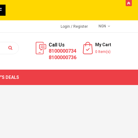
butto
F
NGN
Login
/ Register
Call Us
My Cart
8100000734
0 Item(s)
8100000736
'S DEALS