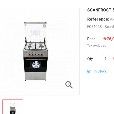
SCANFROST 5
Reference:
A
FC5402S - Scanf
₦76,
Price
Tax excluded
Qty
In Stock
