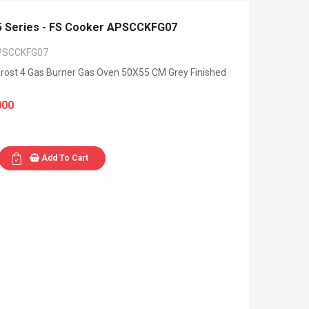
 Series - FS Cooker APSCCKFG07
PSCCKFG07
rost 4 Gas Burner Gas Oven 50X55 CM Grey Finished
000
Add To Cart