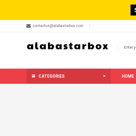
contactus@alabastarbox.com
CATEGORIES
HOME