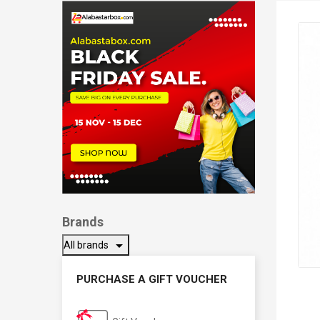
Brands
arrow_drop_down
All brands
PURCHASE A GIFT VOUCHER