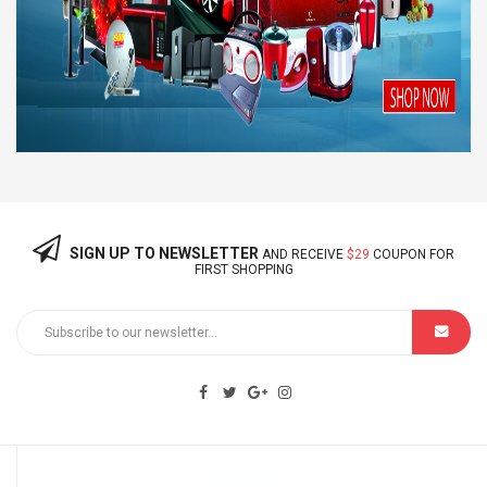
SIGN UP TO NEWSLETTER
AND RECEIVE
$29
COUPON FOR
FIRST SHOPPING