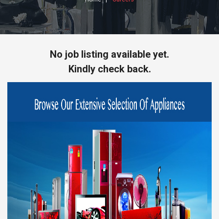
No job listing available yet.
Kindly check back.