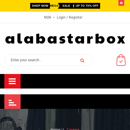
butto
SHOP NOW
MEGA
SALE
UP TO 70% OFF
Login
/ Register
NGN
Home
Careers