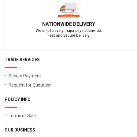
NATIONWIDE DELIVERY
We ship to every major city nationwide.
Fast and Secure Delivery
TRADE SERVICES
Secure Payment
Request for Quotation
POLICY INFO
Terms of Sale
OUR BUSINESS