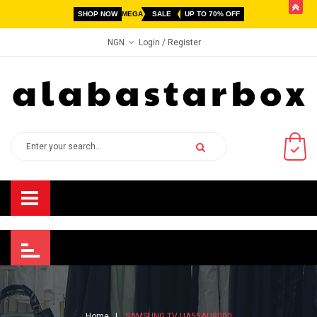
butto
SHOP NOW
MEGA
SALE
UP TO 70% OFF
Login
/ Register
NGN
Home
SAMSUNG TV UA55AU8000