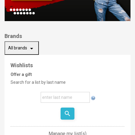
Brands
arrow_drop_down
All brands
Wishlists
Offer a gift
Search for a list by last name
search
Manage my list(s)