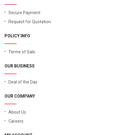
Secure Payment
Request for Quotation
POLICY INFO
Terms of Sale
OUR BUSINESS
Deal of the Day
OUR COMPANY
About Us
Careers