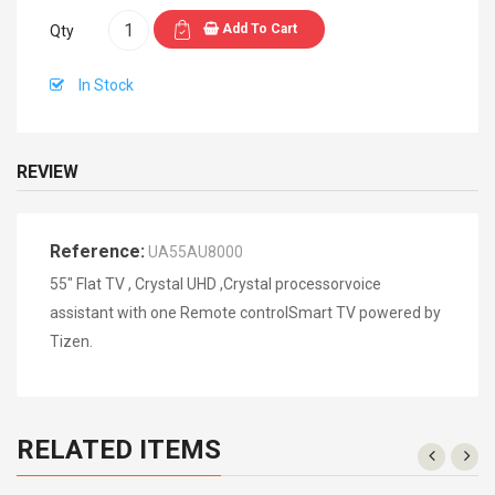
Add To Cart
Qty
In Stock
REVIEW
Reference:
UA55AU8000
55" Flat TV , Crystal UHD ,Crystal processorvoice
assistant with one Remote controlSmart TV powered by
Tizen.
RELATED ITEMS