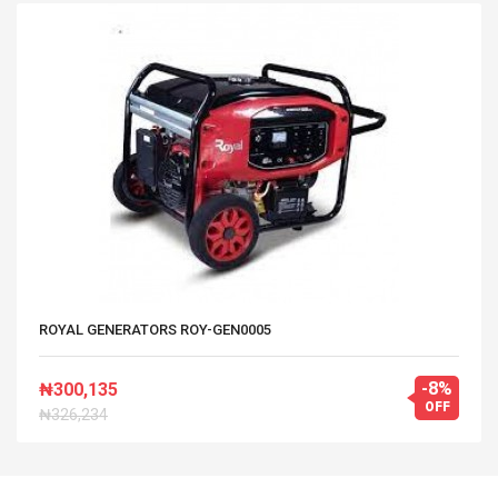
ROYAL GENERATORS ROY-GEN0005
-8%
₦300,135
OFF
₦326,234