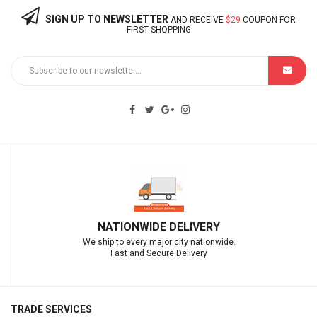
SIGN UP TO NEWSLETTER
AND RECEIVE
$29
COUPON FOR
FIRST SHOPPING
IDE DELIVERY
EXCEPTIONAL CUS
 major city nationwide.
We deliver great c
Secure Delivery
.
TRADE SERVICES