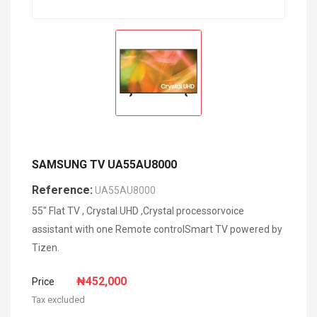
SAMSUNG TV UA55AU8000
Reference:
UA55AU8000
55" Flat TV , Crystal UHD ,Crystal processorvoice
assistant with one Remote controlSmart TV powered by
Tizen.
₦452,000
Price
Tax excluded