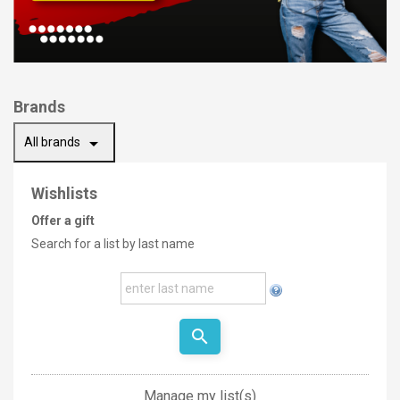
Brands
arrow_drop_down
All brands
Wishlists
Offer a gift
Search for a list by last name
search
Manage my list(s)