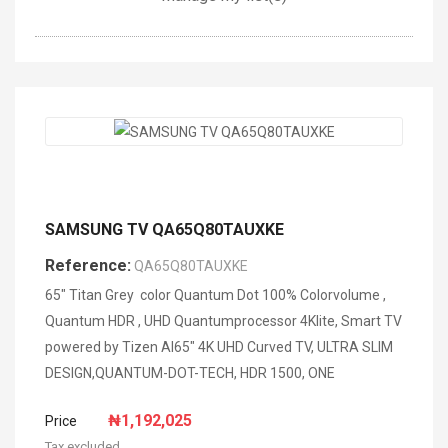
SAMSUNG TV QA65Q80TAUXKE
Reference:
QA65Q80TAUXKE
65" Titan Grey color Quantum Dot 100% Colorvolume ,
Quantum HDR , UHD Quantumprocessor 4Klite, Smart TV
powered by Tizen AI65" 4K UHD Curved TV, ULTRA SLIM
DESIGN,QUANTUM-DOT-TECH, HDR 1500, ONE
₦1,192,025
Price
Tax excluded