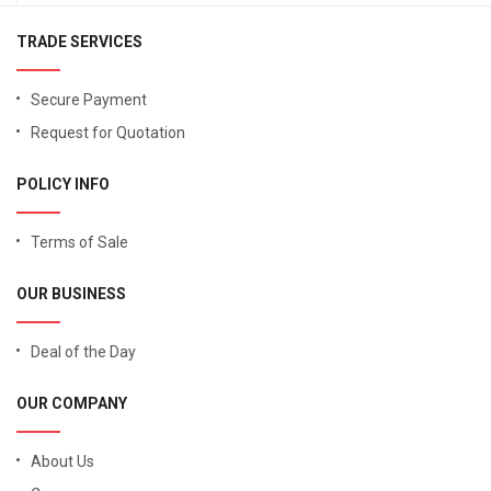
TRADE SERVICES
Secure Payment
Request for Quotation
POLICY INFO
Terms of Sale
OUR BUSINESS
Deal of the Day
OUR COMPANY
About Us