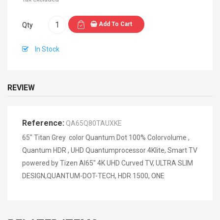
Add To Cart
Qty
In Stock
REVIEW
Reference:
QA65Q80TAUXKE
65" Titan Grey color Quantum Dot 100% Colorvolume ,
Quantum HDR , UHD Quantumprocessor 4Klite, Smart TV
powered by Tizen AI65" 4K UHD Curved TV, ULTRA SLIM
DESIGN,QUANTUM-DOT-TECH, HDR 1500, ONE