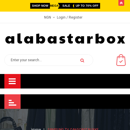
butto
SHOP NOW
MEGA
SALE
UP TO 70% OFF
Login
/ Register
NGN
Home
SAMSUNG TV QA65Q80TAUXKE