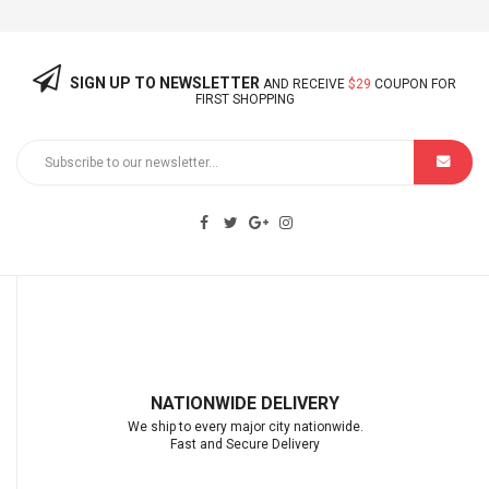
SIGN UP TO NEWSLETTER
AND RECEIVE
$29
COUPON FOR
FIRST SHOPPING
NATIONWIDE DELIVERY
We ship to every major city nationwide.
Fast and Secure Delivery