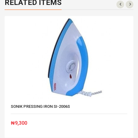
RELATED ITEMS
SONIK PRESSING IRON SI-2006S
₦9,300