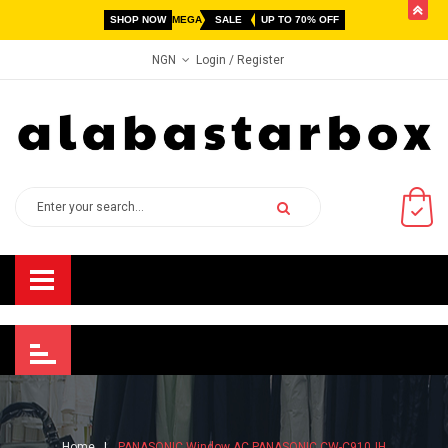
butto
SHOP NOW
MEGA
SALE
UP TO 70% OFF
Login
/ Register
NGN
Home
PANASONIC Window AC PANASONIC CW-C910JH