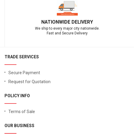
NATIONWIDE DELIVERY
We ship to every major city nationwide.
Fast and Secure Delivery
TRADE SERVICES
Secure Payment
Request for Quotation
POLICY INFO
Terms of Sale
OUR BUSINESS