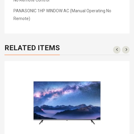
PANASONIC 1HP WINDOW AC (Manual Operating No
Remote)
RELATED ITEMS