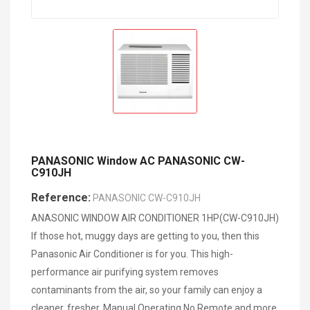
PANASONIC Window AC PANASONIC CW-
C910JH
Reference:
PANASONIC CW-C910JH
ANASONIC WINDOW AIR CONDITIONER 1HP(CW-C910JH)
If those hot, muggy days are getting to you, then this
Panasonic Air Conditioner is for you. This high-
performance air purifying system removes
contaminants from the air, so your family can enjoy a
cleaner, fresher, Manual Operating No Remote and more