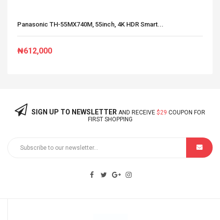
Panasonic TH-55MX740M, 55inch, 4K HDR Smart...
₦612,000
SIGN UP TO NEWSLETTER
AND RECEIVE
$29
COUPON FOR
FIRST SHOPPING