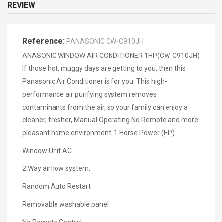
REVIEW
Reference:
PANASONIC CW-C910JH
ANASONIC WINDOW AIR CONDITIONER 1HP(CW-C910JH)
If those hot, muggy days are getting to you, then this
Panasonic Air Conditioner is for you. This high-
performance air purifying system removes
contaminants from the air, so your family can enjoy a
cleaner, fresher, Manual Operating No Remote and more
pleasant home environment. 1 Horse Power (HP)
Window Unit AC
2 Way airflow system,
Random Auto Restart
Removable washable panel
No Remote Control