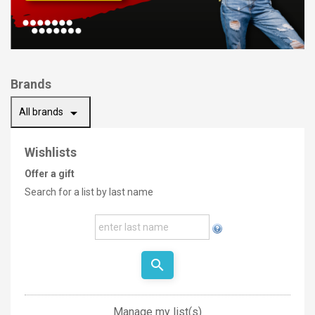
Brands
arrow_drop_down
All brands
Wishlists
Offer a gift
Search for a list by last name
search
Manage my list(s)