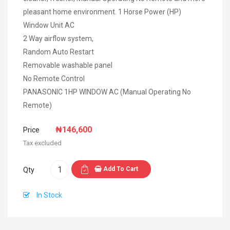
pleasant home environment. 1 Horse Power (HP)
Window Unit AC
2 Way airflow system,
Random Auto Restart
Removable washable panel
No Remote Control
PANASONIC 1HP WINDOW AC (Manual Operating No
Remote)
₦146,600
Price
Tax excluded
Add To Cart
Qty
In Stock