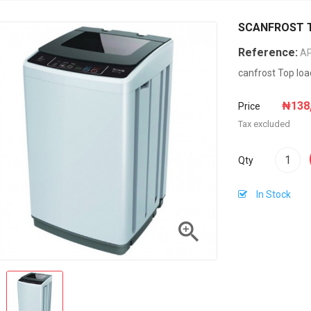
SCANFROST To
Reference:
A
canfrost Top lo
₦138
Price
Tax excluded
Qty
In Stock
