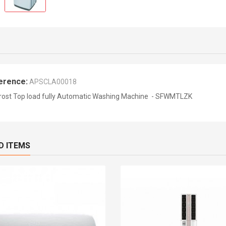
erence:
APSCLA00018
rost Top load fully Automatic Washing Machine - SFWMTLZK
D ITEMS