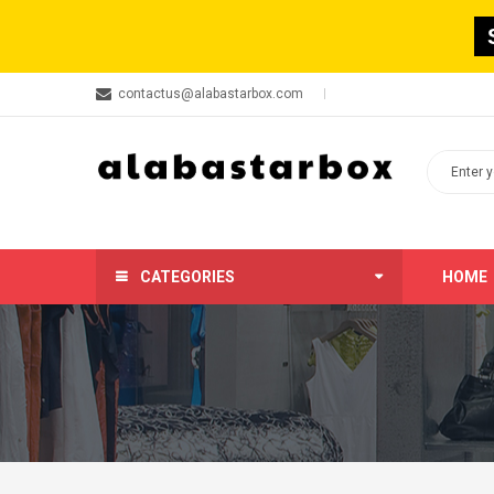
contactus@alabastarbox.com
CATEGORIES
HOME