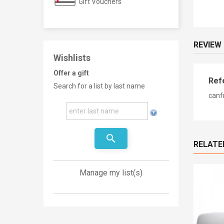
Gift Vouchers
REVIEW
Wishlists
Offer a gift
Ref
Search for a list by last name
canf
search
RELATE
Manage my list(s)
New