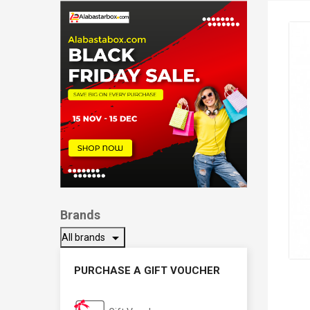
Brands
arrow_drop_down
All brands
PURCHASE A GIFT VOUCHER