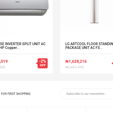
SE INVERTER SPLIT UNIT AC
LG ARTCOOL FLOOR STANDI
HP Copper...
PACKAGE UNIT AC FS...
-2%
,019
₦1,628,216
OFF
325
₦1,661,445
FOR FIRST SHOPPING