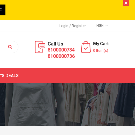
butto
F
NGN
Login
/ Register
Call Us
My Cart
8100000734
0 Item(s)
8100000736
'S DEALS