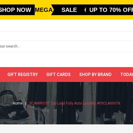
SHOP NOW
MEGA
SALE
UP TO 70% OF
GIFT REGISTRY
GIFT CARDS
SHOP BY BRAND
TODAY
Home
SCANFROST Top Load Fully Auto Laundry APSCLA00018