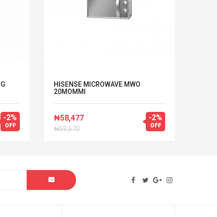
NG
HISENSE MICROWAVE MWO
LG M
20MOMMI
MACH
-2%
-2%
₦58,477
₦210
OFF
OFF
₦59,670
₦214