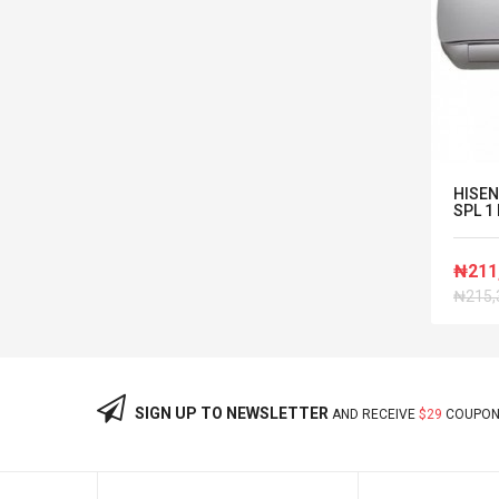
or
Panasonic 2HP Inverter Wall
HISEN
Mounted Split AC...
SPL 1 
₦1,040,000
₦211
₦215,
SIGN UP TO NEWSLETTER
AND RECEIVE
$29
COUPON 