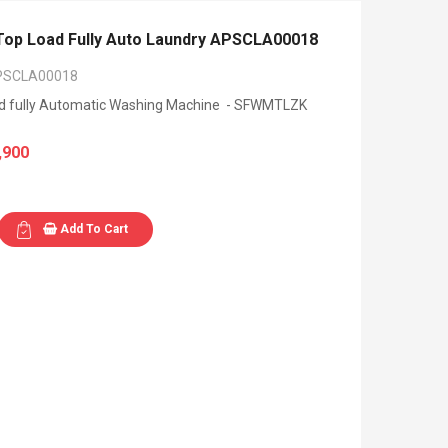
p Load Fully Auto Laundry APSCLA00018
PSCLA00018
ad fully Automatic Washing Machine - SFWMTLZK
,900
Add To Cart