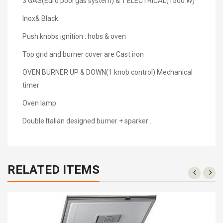
3 GAS(Euro pool gas system) & 1 ELECTRICAL(1500 W)
Inox& Black
Push knobs ignition : hobs & oven
Top grid and burner cover are Cast iron
OVEN BURNER UP & DOWN(1 knob control) Mechanical
timer
Oven lamp
Double Italian designed burner + sparker .
RELATED ITEMS