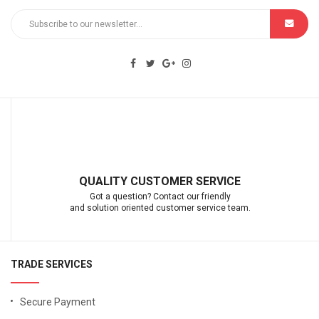
QUALITY CUSTOMER SERVICE
Got a question? Contact our friendly
and solution oriented customer service team.
TRADE SERVICES
Secure Payment