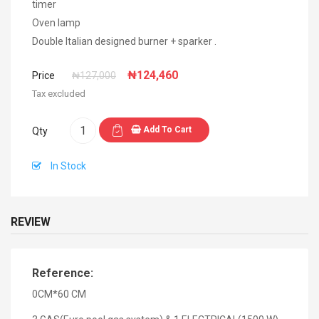
timer
Oven lamp
Double Italian designed burner + sparker .
₦124,460
Price
₦127,000
Tax excluded
Add To Cart
Qty
In Stock
REVIEW
Reference:
0CM*60 CM