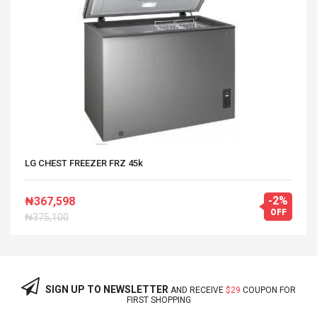
LG CHEST FREEZER FRZ 45k
-2%
₦367,598
OFF
₦375,100
SIGN UP TO NEWSLETTER
AND RECEIVE
$29
COUPON FOR
FIRST SHOPPING