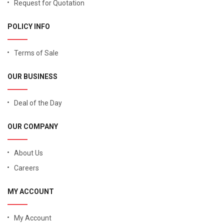
Request for Quotation
POLICY INFO
Terms of Sale
OUR BUSINESS
Deal of the Day
OUR COMPANY
About Us
Careers
MY ACCOUNT
My Account