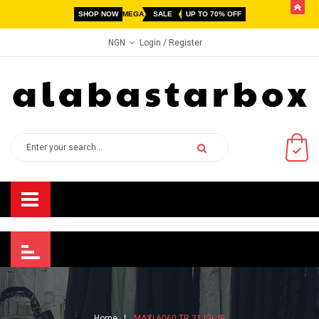
butto
SHOP NOW
MEGA
SALE
UP TO 70% OFF
Login
/ Register
NGN
Home
MAXI 6060 TR 31 IGL IB