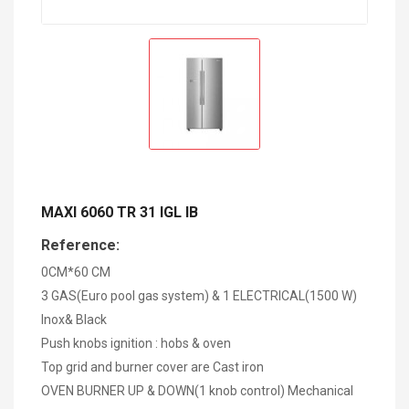
MAXI 6060 TR 31 IGL IB
Reference:
0CM*60 CM
3 GAS(Euro pool gas system) & 1 ELECTRICAL(1500 W)
Inox& Black
Push knobs ignition : hobs & oven
Top grid and burner cover are Cast iron
OVEN BURNER UP & DOWN(1 knob control) Mechanical