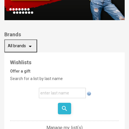
Brands
arrow_drop_down
All brands
Wishlists
Offer a gift
Search for a list by last name
search
Manage my list(s)