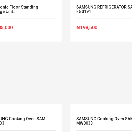
onic Floor Standing
SAMSUNG REFRIGERATOR S
e Unit...
FG0191
85,000
₦198,500
NG Cooking Oven SAM-
SAMSUNG Cooking Oven SA
33
MW0033