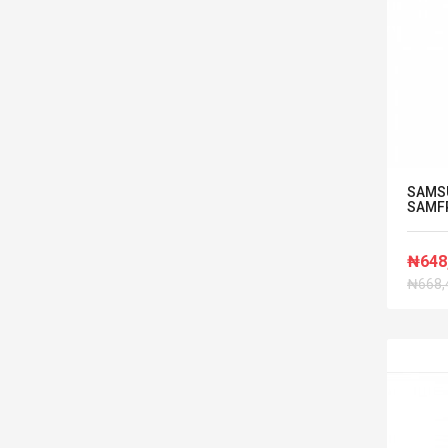
SAMS
SAMF
₦648
₦668,