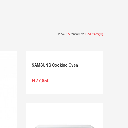
Show
15
Items of
129 item(s)
SAMSUNG Cooking Oven
₦77,850