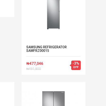
SAMSUNG REFRIGERATOR
SAMFRZ00015
-3%
₦477,046
OFF
₦491,800