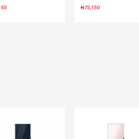
150
₦75,150