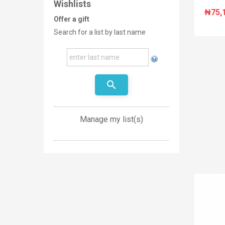
Wishlists
₦75,
Offer a gift
Search for a list by last name
search
Manage my list(s)