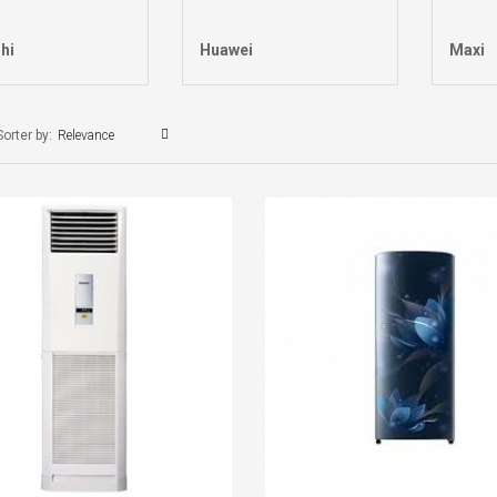
hi
Huawei
Maxi
Sorter by:
Relevance