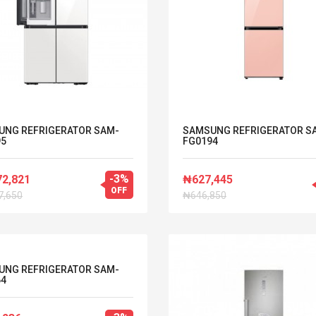
UNG REFRIGERATOR SAM-
SAMSUNG REFRIGERATOR S
95
FG0194
-3%
72,821
₦627,445
OFF
7,650
₦646,850
UNG REFRIGERATOR SAM-
64