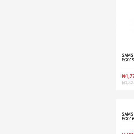
SAMS
FG01
₦1,7
₦1,82
SAMS
FG01