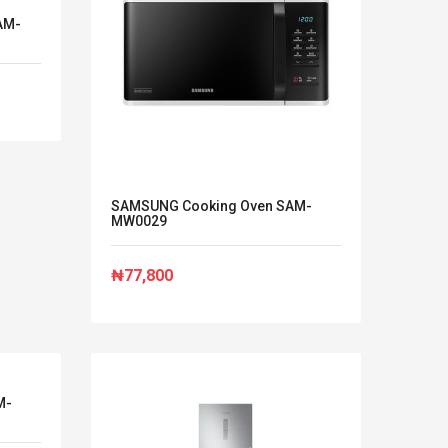
AM-
SAMSUNG Cooking Oven SAM-
MW0029
₦77,800
M-