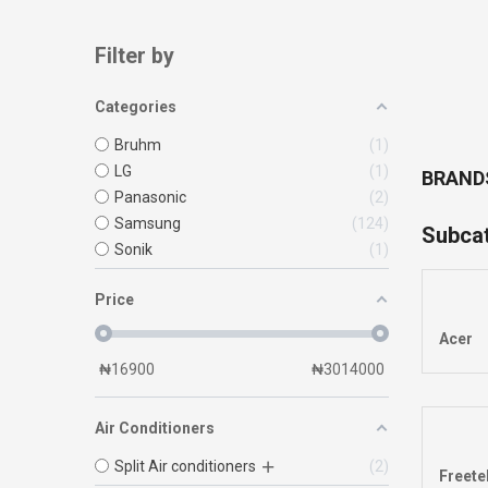
Filter by
Categories
Bruhm
1
LG
1
BRAND
Panasonic
2
Samsung
124
Subca
Sonik
1
Price
Acer
₦
16900
₦
3014000
Air Conditioners
Split Air conditioners
2
Freete