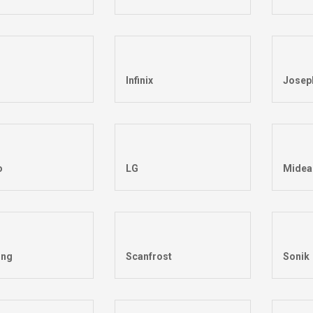
Infinix
Josep
o
LG
Midea
ng
Scanfrost
Sonik