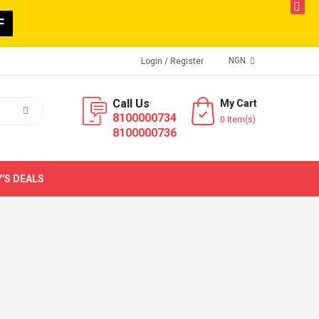
butto
F
NGN
Login
/ Register
Call Us
My Cart
8100000734
0 Item(s)
8100000736
'S DEALS