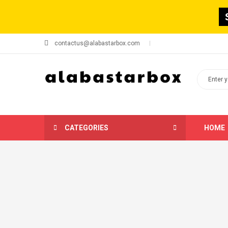
contactus@alabastarbox.com
CATEGORIES
HOME