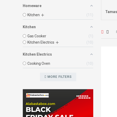
Homeware
Tamas
Kitchen
11
Kitchen
Gas Cooker
1
Kitchen Electrics
10
Kitchen Electrics
Cooking Oven
10
MORE FILTERS