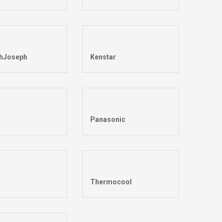
hJoseph
Kenstar
Panasonic
Thermocool