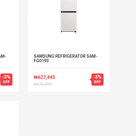
AM-
SAMSUNG REFRIGERATOR SAM-
FG0193
-3%
-3%
₦627,445
OFF
OFF
₦646,850