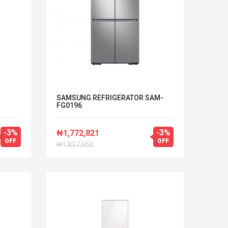
SAMSUNG REFRIGERATOR SAM-
FG0196
-3%
-3%
₦1,772,821
OFF
OFF
₦1,827,650