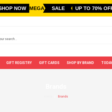
SHOP NOW
MEGA
SALE
UP TO 70% OF
GIFT REGISTRY
GIFT CARDS
SHOP BY BRAND
TODAY
Brands
Home
Brands