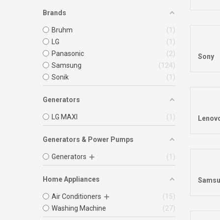
Brands
Bruhm
1
LG
1
Panasonic
2
Sony
Samsung
124
Sonik
1
Generators
LG MAXI
1
Lenov
Generators & Power Pumps
Generators
1
Home Appliances
Samsu
Air Conditioners
15
Washing Machine
27