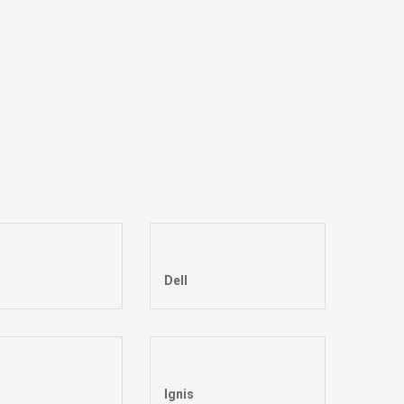
Dell
Ignis