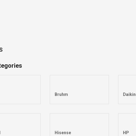
S
tegories
Bruhm
Daikin
l
Hisense
HP