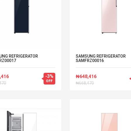
UNG REFRIGERATOR
SAMSUNG REFRIGERATOR
RZ00017
SAMFRZ00016
-3%
,416
₦648,416
OFF
470
₦668,470