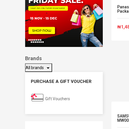
Panas
Packag
₦1,4
Brands
arrow_drop_down
All brands
PURCHASE A GIFT VOUCHER
Gift Vouchers
SAMSU
MW00